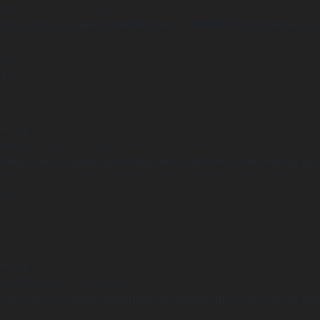
Undefined array key "distance" in
ome/clients/1caa88628ba119ca3ee4811b95f3ff61/sites/he-arc.cul
 line
14
arning
Undefined array key "distance" in
ome/clients/1caa88628ba119ca3ee4811b95f3ff61/sites/he-arc.cul
 line
15
arning
Undefined array key "distance" in
ome/clients/1caa88628ba119ca3ee4811b95f3ff61/sites/he-arc.cul