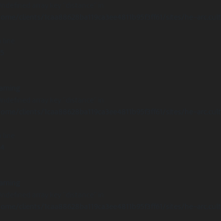
Undefined array key "distance" in
ome/clients/1caa88628ba119ca3ee4811b95f3ff61/sites/he-arc.cul
 line
15
arning
Undefined array key "distance" in
ome/clients/1caa88628ba119ca3ee4811b95f3ff61/sites/he-arc.cul
 line
14
arning
Undefined array key "distance" in
ome/clients/1caa88628ba119ca3ee4811b95f3ff61/sites/he-arc.cul