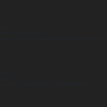
 line
15
arning
Undefined array key "distance" in
ome/clients/1caa88628ba119ca3ee4811b95f3ff61/sites/he-arc.cul
 line
14
arning
Undefined array key "distance" in
ome/clients/1caa88628ba119ca3ee4811b95f3ff61/sites/he-arc.cul
 line
15