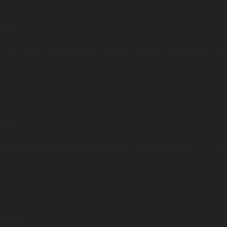
arning
Undefined array key "distance" in
ome/clients/1caa88628ba119ca3ee4811b95f3ff61/sites/he-arc.cul
 line
14
arning
Undefined array key "distance" in
ome/clients/1caa88628ba119ca3ee4811b95f3ff61/sites/he-arc.cul
 line
15
arning