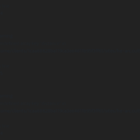
 line
14
arning
Undefined array key "distance" in
ome/clients/1caa88628ba119ca3ee4811b95f3ff61/sites/he-arc.cul
 line
15
arning
Undefined array key "distance" in
ome/clients/1caa88628ba119ca3ee4811b95f3ff61/sites/he-arc.cul
 line
14