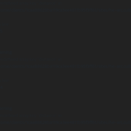
Undefined array key "distance" in
ome/clients/1caa88628ba119ca3ee4811b95f3ff61/sites/he-arc.cul
 line
15
arning
Undefined array key "distance" in
ome/clients/1caa88628ba119ca3ee4811b95f3ff61/sites/he-arc.cul
 line
14
arning
Undefined array key "distance" in
ome/clients/1caa88628ba119ca3ee4811b95f3ff61/sites/he-arc.cul