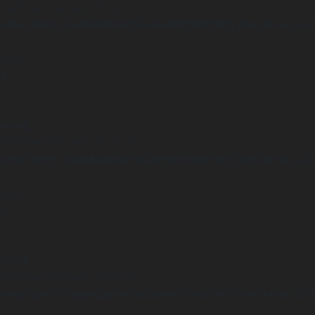
Undefined array key "distance" in
ome/clients/1caa88628ba119ca3ee4811b95f3ff61/sites/he-arc.cul
 line
14
arning
Undefined array key "distance" in
ome/clients/1caa88628ba119ca3ee4811b95f3ff61/sites/he-arc.cul
 line
15
arning
Undefined array key "distance" in
ome/clients/1caa88628ba119ca3ee4811b95f3ff61/sites/he-arc.cul