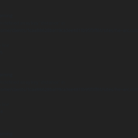
arning
Undefined array key "distance" in
ome/clients/1caa88628ba119ca3ee4811b95f3ff61/sites/he-arc.cul
 line
15
arning
Undefined array key "distance" in
ome/clients/1caa88628ba119ca3ee4811b95f3ff61/sites/he-arc.cul
 line
14
arning