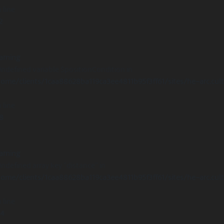
 line
2
arning
Undefined variable $positionCondition in
ome/clients/1caa88628ba119ca3ee4811b95f3ff61/sites/he-arc.cul
 line
8
arning
Undefined array key "distance" in
ome/clients/1caa88628ba119ca3ee4811b95f3ff61/sites/he-arc.cul
 line
14