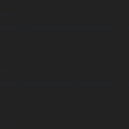
arning
Undefined array key "distance" in
ome/clients/1caa88628ba119ca3ee4811b95f3ff61/sites/he-arc.cul
 line
15
arning
Undefined array key "distance" in
ome/clients/1caa88628ba119ca3ee4811b95f3ff61/sites/he-arc.cul
 line
14
arning