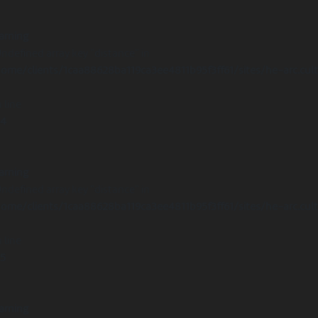
arning
Undefined array key "distance" in
ome/clients/1caa88628ba119ca3ee4811b95f3ff61/sites/he-arc.cul
 line
14
arning
Undefined array key "distance" in
ome/clients/1caa88628ba119ca3ee4811b95f3ff61/sites/he-arc.cul
 line
15
arning