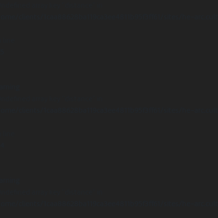
Undefined array key "distance" in
ome/clients/1caa88628ba119ca3ee4811b95f3ff61/sites/he-arc.cul
 line
15
arning
Undefined array key "distance" in
ome/clients/1caa88628ba119ca3ee4811b95f3ff61/sites/he-arc.cul
 line
14
arning
Undefined array key "distance" in
ome/clients/1caa88628ba119ca3ee4811b95f3ff61/sites/he-arc.cul