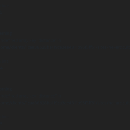
 line
15
arning
Undefined array key "distance" in
ome/clients/1caa88628ba119ca3ee4811b95f3ff61/sites/he-arc.cul
 line
14
arning
Undefined array key "distance" in
ome/clients/1caa88628ba119ca3ee4811b95f3ff61/sites/he-arc.cul
 line
15