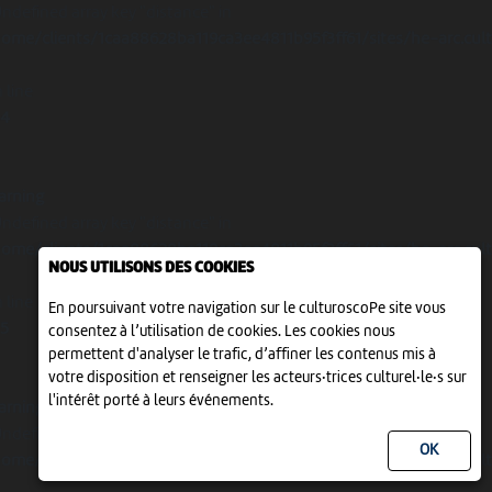
Undefined array key "distance" in
ome/clients/1caa88628ba119ca3ee4811b95f3ff61/sites/he-arc.cul
 line
14
arning
Undefined array key "distance" in
ome/clients/1caa88628ba119ca3ee4811b95f3ff61/sites/he-arc.cul
NOUS UTILISONS DES COOKIES
 line
En poursuivant votre navigation sur le culturoscoPe site vous
15
consentez à l’utilisation de cookies. Les cookies nous
permettent d'analyser le trafic, d’affiner les contenus mis à
votre disposition et renseigner les acteurs·trices culturel·le·s sur
l'intérêt porté à leurs événements.
arning
Undefined array key "distance" in
ome/clients/1caa88628ba119ca3ee4811b95f3ff61/sites/he-arc.cul