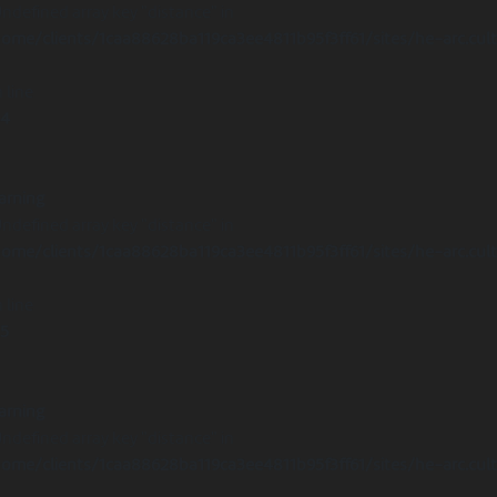
Undefined array key "distance" in
ome/clients/1caa88628ba119ca3ee4811b95f3ff61/sites/he-arc.cul
 line
14
arning
Undefined array key "distance" in
ome/clients/1caa88628ba119ca3ee4811b95f3ff61/sites/he-arc.cul
 line
15
arning
Undefined array key "distance" in
ome/clients/1caa88628ba119ca3ee4811b95f3ff61/sites/he-arc.cul