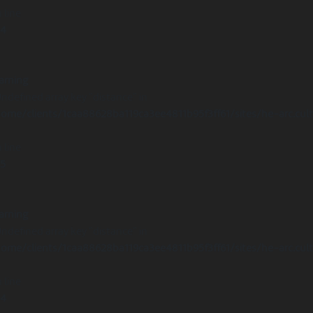
 line
14
arning
Undefined array key "distance" in
ome/clients/1caa88628ba119ca3ee4811b95f3ff61/sites/he-arc.cul
 line
15
arning
Undefined array key "distance" in
ome/clients/1caa88628ba119ca3ee4811b95f3ff61/sites/he-arc.cul
 line
14