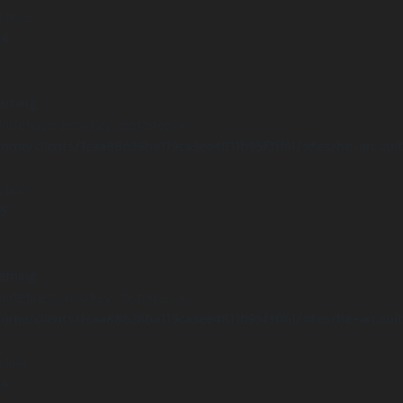
 line
14
arning
Undefined array key "distance" in
ome/clients/1caa88628ba119ca3ee4811b95f3ff61/sites/he-arc.cul
 line
15
arning
Undefined array key "distance" in
ome/clients/1caa88628ba119ca3ee4811b95f3ff61/sites/he-arc.cul
 line
14