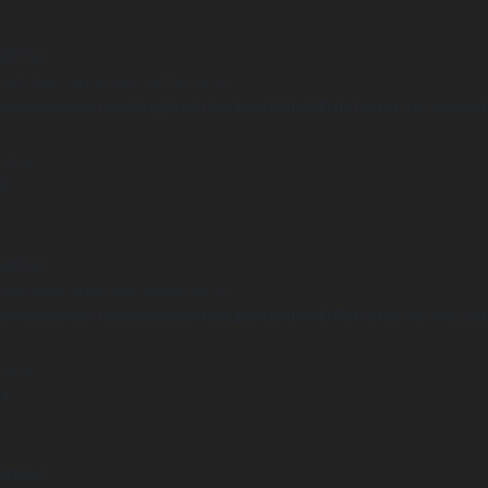
arning
Undefined array key "distance" in
ome/clients/1caa88628ba119ca3ee4811b95f3ff61/sites/he-arc.cul
 line
15
arning
Undefined array key "distance" in
ome/clients/1caa88628ba119ca3ee4811b95f3ff61/sites/he-arc.cul
 line
14
arning