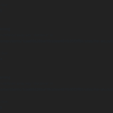
 line
15
arning
Undefined array key "distance" in
ome/clients/1caa88628ba119ca3ee4811b95f3ff61/sites/he-arc.cul
 line
14
arning
Undefined array key "distance" in
ome/clients/1caa88628ba119ca3ee4811b95f3ff61/sites/he-arc.cul
 line
15