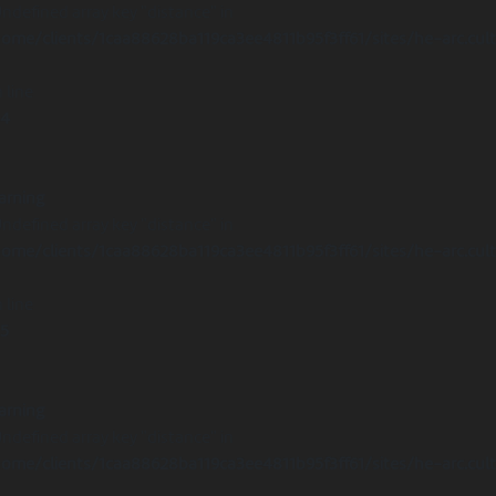
Undefined array key "distance" in
ome/clients/1caa88628ba119ca3ee4811b95f3ff61/sites/he-arc.cul
 line
14
arning
Undefined array key "distance" in
ome/clients/1caa88628ba119ca3ee4811b95f3ff61/sites/he-arc.cul
 line
15
arning
Undefined array key "distance" in
ome/clients/1caa88628ba119ca3ee4811b95f3ff61/sites/he-arc.cul