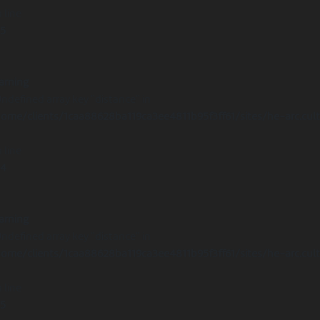
 line
15
arning
Undefined array key "distance" in
ome/clients/1caa88628ba119ca3ee4811b95f3ff61/sites/he-arc.cul
 line
14
arning
Undefined array key "distance" in
ome/clients/1caa88628ba119ca3ee4811b95f3ff61/sites/he-arc.cul
 line
15