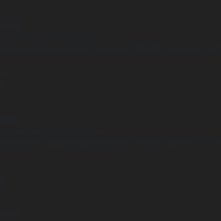
arning
Undefined array key "distance" in
ome/clients/1caa88628ba119ca3ee4811b95f3ff61/sites/he-arc.cul
 line
15
arning
Undefined array key "distance" in
ome/clients/1caa88628ba119ca3ee4811b95f3ff61/sites/he-arc.cul
 line
14
arning