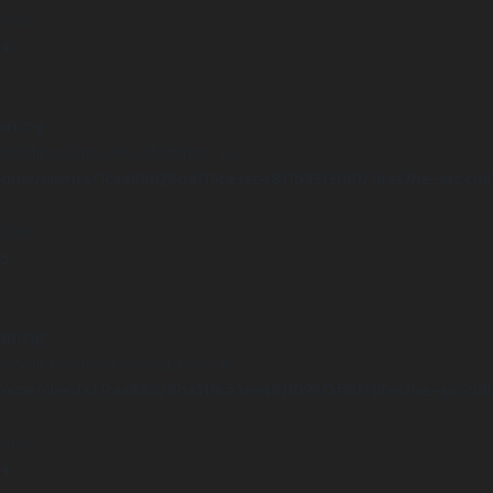
 line
14
arning
Undefined array key "distance" in
ome/clients/1caa88628ba119ca3ee4811b95f3ff61/sites/he-arc.cul
 line
15
arning
Undefined array key "distance" in
ome/clients/1caa88628ba119ca3ee4811b95f3ff61/sites/he-arc.cul
 line
14