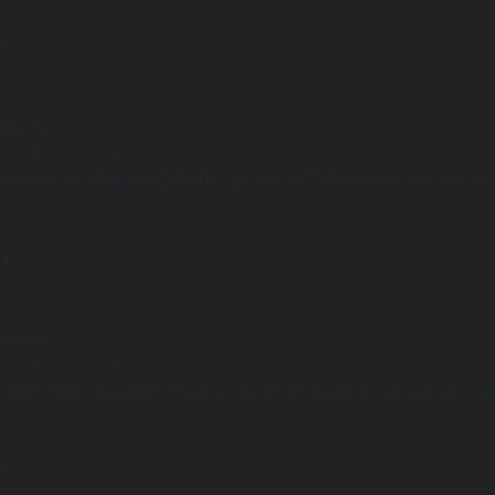
 line
15
arning
Undefined array key "distance" in
ome/clients/1caa88628ba119ca3ee4811b95f3ff61/sites/he-arc.cul
 line
14
arning
Undefined array key "distance" in
ome/clients/1caa88628ba119ca3ee4811b95f3ff61/sites/he-arc.cul
 line
15