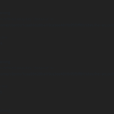
arning
Undefined array key "distance" in
ome/clients/1caa88628ba119ca3ee4811b95f3ff61/sites/he-arc.cul
 line
14
arning
Undefined array key "distance" in
ome/clients/1caa88628ba119ca3ee4811b95f3ff61/sites/he-arc.cul
 line
15
arning