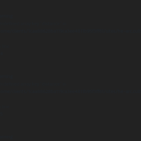
arning
Undefined array key "distance" in
ome/clients/1caa88628ba119ca3ee4811b95f3ff61/sites/he-arc.cul
 line
14
arning
Undefined array key "distance" in
ome/clients/1caa88628ba119ca3ee4811b95f3ff61/sites/he-arc.cul
 line
15
arning