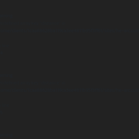
arning
Undefined array key "distance" in
ome/clients/1caa88628ba119ca3ee4811b95f3ff61/sites/he-arc.cul
 line
14
arning
Undefined array key "distance" in
ome/clients/1caa88628ba119ca3ee4811b95f3ff61/sites/he-arc.cul
 line
15
arning