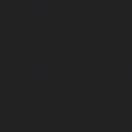
Undefined array key "distance" in
ome/clients/1caa88628ba119ca3ee4811b95f3ff61/sites/he-arc.cul
 line
15
arning
Undefined array key "distance" in
ome/clients/1caa88628ba119ca3ee4811b95f3ff61/sites/he-arc.cul
 line
14
arning
Undefined array key "distance" in
ome/clients/1caa88628ba119ca3ee4811b95f3ff61/sites/he-arc.cul