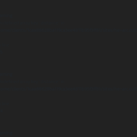
arning
Undefined array key "distance" in
ome/clients/1caa88628ba119ca3ee4811b95f3ff61/sites/he-arc.cul
 line
15
arning
Undefined array key "distance" in
ome/clients/1caa88628ba119ca3ee4811b95f3ff61/sites/he-arc.cul
 line
14
arning