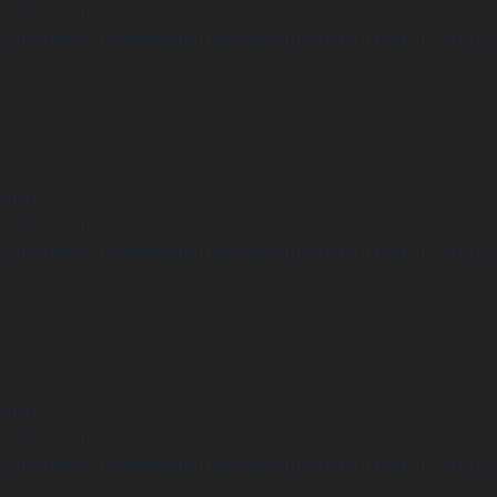
Undefined array key "distance" in
ome/clients/1caa88628ba119ca3ee4811b95f3ff61/sites/he-arc.cul
 line
15
arning
Undefined array key "distance" in
ome/clients/1caa88628ba119ca3ee4811b95f3ff61/sites/he-arc.cul
 line
14
arning
Undefined array key "distance" in
ome/clients/1caa88628ba119ca3ee4811b95f3ff61/sites/he-arc.cul