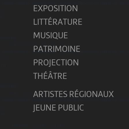
/home/clients/1caa88628ba119ca3ee4811b95f3ff61/sites/he-arc.c
EXPOSITION
on line
9
LITTÉRATURE
MUSIQUE
Warning
: Undefined variable $hasDistance in
PATRIMOINE
/home/clients/1caa88628ba119ca3ee4811b95f3ff61/sites/he-arc.c
on line
PROJECTION
112
THÉÂTRE
Warning
ARTISTES RÉGIONAUX
: Undefined variable $positionCondition in
/home/clients/1caa88628ba119ca3ee4811b95f3ff61/sites/he-arc.c
JEUNE PUBLIC
on line
178
Warning
: Undefined variable