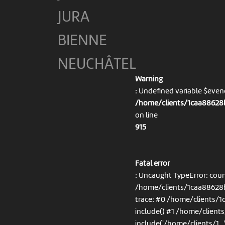
JURA
BIENNE
NEUCHÂTEL
Warning
: Undefined variable $eve
/home/clients/1caa88628b
on line
915
Fatal error
: Uncaught TypeError: coun
/home/clients/1caa88628b
trace: #0 /home/clients/
include() #1 /home/client
include('/home/clients/1...