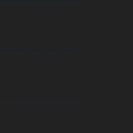
ulturoscope.ch/pages/agenda_liste.php
ulturoscope.ch/pages/agenda_liste.php
ulturoscope.ch/pages/agenda_liste.php