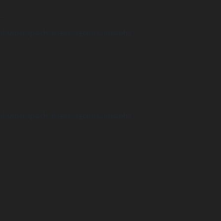
-
ulturoscope.ch/pages/agenda_liste.php
ulturoscope.ch/pages/agenda_liste.php
-