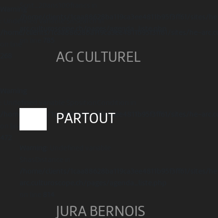
$cnt_20ans100francs in
Warning
/home/clients/1caa88628ba119ca3ee4811b95f3ff61/sites/he
: Undefined variable $isSearch in
arc.culturoscope.ch/pages/agenda_liste.php
/home/clients/1caa88628ba119ca3ee4811b95f3ff61/sites/he-arc.c
on line
785
on line
AG CULTUREL
268
Warning
: Undefined variable $positionCondition in
/home/clients/1caa88628ba119ca3ee4811b95f3ff61/sites/he-arc.c
PARTOUT
on line
472
Warning
: Undefined variable
$hasDistance in
/home/clients/1caa88628ba119ca3ee4811b95f3ff61/sites/he
arc.culturoscope.ch/pages/agenda_liste.php
on line
814
JURA BERNOIS