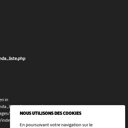
nda_liste.php
en in
da_liste.php:915 Stack
pages/agenda.php(4):
NOUS UTILISONS DES COOKIES
/index.php(724):
En poursuivant votre navigation sur le