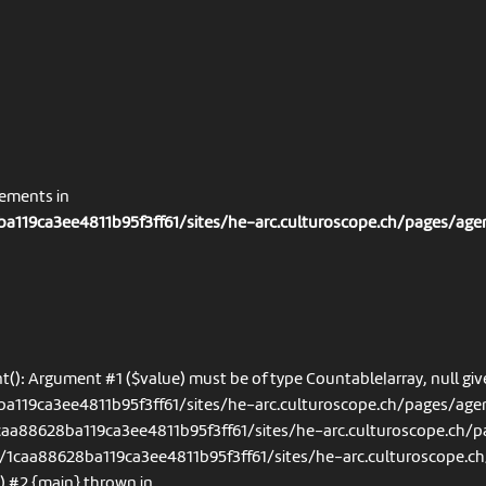
nements in
a119ca3ee4811b95f3ff61/sites/he-arc.culturoscope.ch/pages/age
t(): Argument #1 ($value) must be of type Countable|array, null giv
a119ca3ee4811b95f3ff61/sites/he-arc.culturoscope.ch/pages/agen
1caa88628ba119ca3ee4811b95f3ff61/sites/he-arc.culturoscope.ch/
s/1caa88628ba119ca3ee4811b95f3ff61/sites/he-arc.culturoscope.ch
') #2 {main} thrown in