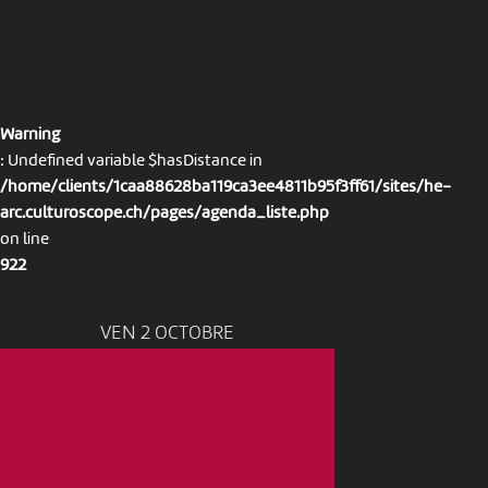
Warning
: Undefined variable $hasDistance in
/home/clients/1caa88628ba119ca3ee4811b95f3ff61/sites/he-
arc.culturoscope.ch/pages/agenda_liste.php
on line
922
VEN 2 OCTOBRE