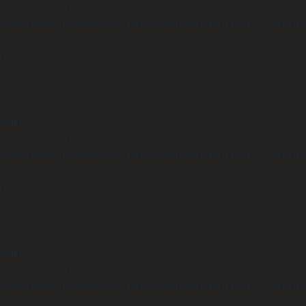
Undefined array key "distance" in
ome/clients/1caa88628ba119ca3ee4811b95f3ff61/sites/he-arc.cul
 line
15
arning
Undefined array key "distance" in
ome/clients/1caa88628ba119ca3ee4811b95f3ff61/sites/he-arc.cul
 line
14
arning
Undefined array key "distance" in
ome/clients/1caa88628ba119ca3ee4811b95f3ff61/sites/he-arc.cul