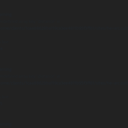
arning
Undefined array key "distance" in
ome/clients/1caa88628ba119ca3ee4811b95f3ff61/sites/he-arc.cul
 line
14
arning
Undefined array key "distance" in
ome/clients/1caa88628ba119ca3ee4811b95f3ff61/sites/he-arc.cul
 line
15
arning