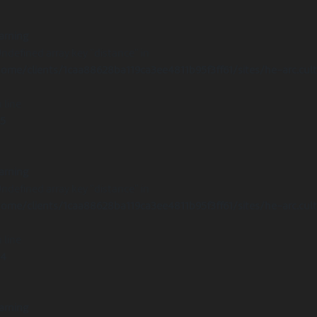
arning
Undefined array key "distance" in
ome/clients/1caa88628ba119ca3ee4811b95f3ff61/sites/he-arc.cul
 line
15
arning
Undefined array key "distance" in
ome/clients/1caa88628ba119ca3ee4811b95f3ff61/sites/he-arc.cul
 line
14
arning