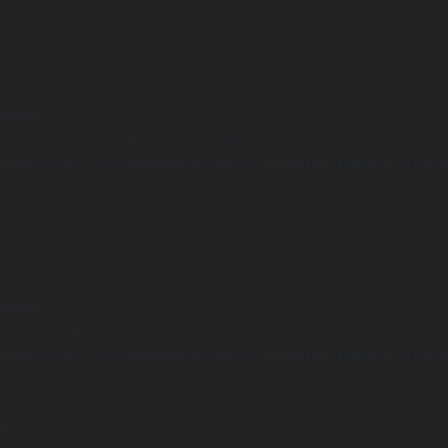
 line
2
arning
Undefined variable $positionCondition in
ome/clients/1caa88628ba119ca3ee4811b95f3ff61/sites/he-arc.cul
 line
8
arning
Undefined array key "distance" in
ome/clients/1caa88628ba119ca3ee4811b95f3ff61/sites/he-arc.cul
 line
14