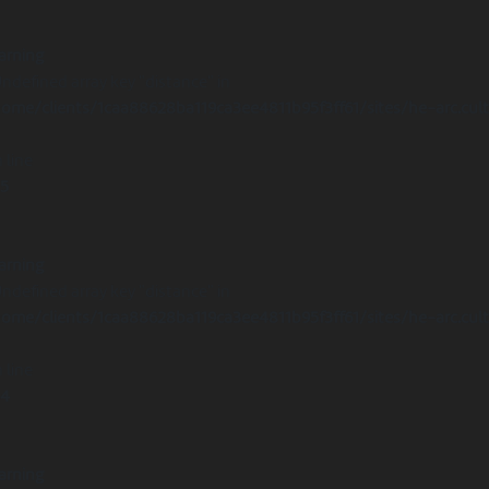
arning
Undefined array key "distance" in
ome/clients/1caa88628ba119ca3ee4811b95f3ff61/sites/he-arc.cul
 line
15
arning
Undefined array key "distance" in
ome/clients/1caa88628ba119ca3ee4811b95f3ff61/sites/he-arc.cul
 line
14
arning