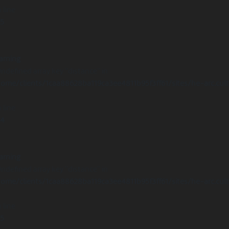
 line
15
arning
Undefined array key "distance" in
ome/clients/1caa88628ba119ca3ee4811b95f3ff61/sites/he-arc.cul
 line
14
arning
Undefined array key "distance" in
ome/clients/1caa88628ba119ca3ee4811b95f3ff61/sites/he-arc.cul
 line
15