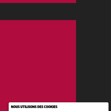
NOUS UTILISONS DES COOKIES