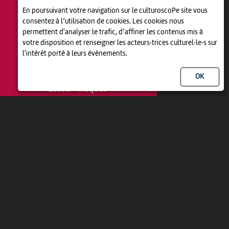
En poursuivant votre navigation sur le culturoscoPe site vous
consentez à l’utilisation de cookies. Les cookies nous
permettent d'analyser le trafic, d’affiner les contenus mis à
votre disposition et renseigner les acteurs·trices culturel·le·s sur
l'intérêt porté à leurs événements.
THÉÂTRE
LE DÎNER DE CONS
20:00
-
Vicques