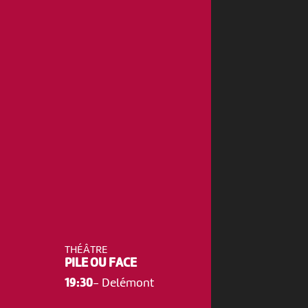
THÉÂTRE
PILE OU FACE
19:30
-
Delémont