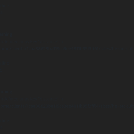
 line
14
arning
Undefined array key "distance" in
ome/clients/1caa88628ba119ca3ee4811b95f3ff61/sites/he-arc.cul
 line
15
arning
Undefined array key "distance" in
ome/clients/1caa88628ba119ca3ee4811b95f3ff61/sites/he-arc.cul
 line
14