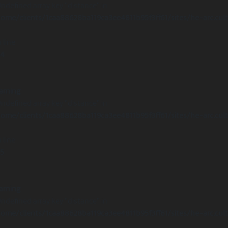
Undefined array key "distance" in
ome/clients/1caa88628ba119ca3ee4811b95f3ff61/sites/he-arc.cul
 line
14
arning
Undefined array key "distance" in
ome/clients/1caa88628ba119ca3ee4811b95f3ff61/sites/he-arc.cul
 line
15
arning
Undefined array key "distance" in
ome/clients/1caa88628ba119ca3ee4811b95f3ff61/sites/he-arc.cul