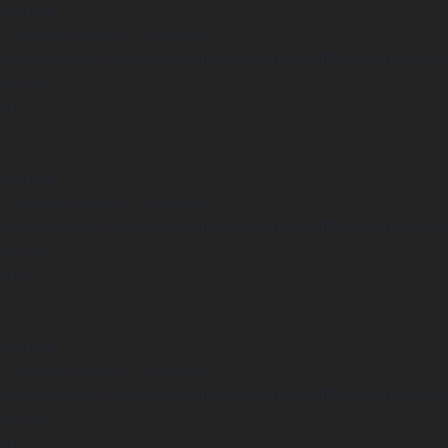
Warning
: Undefined array key "distance" in
/home/clients/1caa88628ba119ca3ee4811b95f3ff61/sites/he-arc.c
on line
415
Warning
: Undefined array key "distance" in
/home/clients/1caa88628ba119ca3ee4811b95f3ff61/sites/he-arc.c
on line
414
Warning
: Undefined array key "distance" in
/home/clients/1caa88628ba119ca3ee4811b95f3ff61/sites/he-arc.c
on line
415