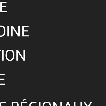
E
OINE
ulturoscope.ch/pages/agenda_liste.php
TION
ulturoscope.ch/pages/agenda_liste.php
E