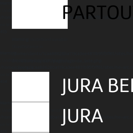
Warning
PARTOU
: Undefined array key "distance" in
/home/clients/1caa88628ba119ca3ee4811b95f3ff61/sites/he-arc.c
on line
415
Warning
: Undefined variable
$hasDistance in
Warning
/home/clients/1caa88628ba119ca3ee4811b95f3ff61/sites/he
: Undefined array key "distance" in
arc.culturoscope.ch/pages/agenda_liste.php
/home/clients/1caa88628ba119ca3ee4811b95f3ff61/sites/he-arc.c
on line
814
on line
JURA BE
414
Warning
JURA
: Undefined array key "distance" in
/home/clients/1caa88628ba119ca3ee4811b95f3ff61/sites/he-arc.c
on line
415