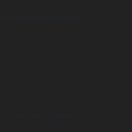
ulturoscope.ch/pages/agenda_liste.php
ulturoscope.ch/pages/agenda_liste.php
ulturoscope.ch/pages/agenda_liste.php