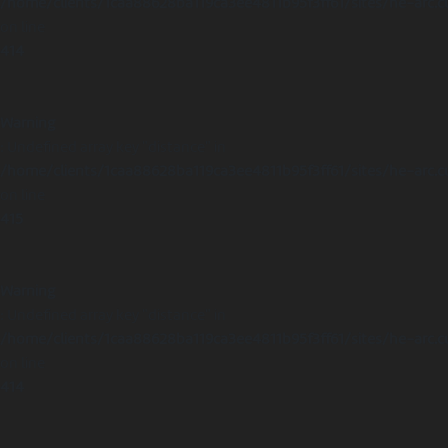
/home/clients/1caa88628ba119ca3ee4811b95f3ff61/sites/he-arc.c
on line
414
Warning
: Undefined array key "distance" in
/home/clients/1caa88628ba119ca3ee4811b95f3ff61/sites/he-arc.c
on line
415
Warning
: Undefined array key "distance" in
/home/clients/1caa88628ba119ca3ee4811b95f3ff61/sites/he-arc.c
on line
414