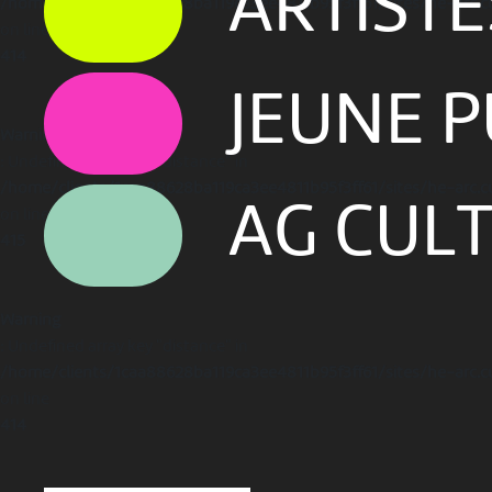
ARTIST
/home/clients/1caa88628ba119ca3ee4811b95f3ff61/sites/he-arc.c
on line
414
JEUNE P
Warning
: Undefined array key "distance" in
/home/clients/1caa88628ba119ca3ee4811b95f3ff61/sites/he-arc.c
AG CUL
on line
415
Warning
: Undefined array key "distance" in
/home/clients/1caa88628ba119ca3ee4811b95f3ff61/sites/he-arc.c
on line
414