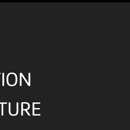
ulturoscope.ch/pages/agenda_liste.php
ulturoscope.ch/pages/agenda_liste.php
TION
ATURE
ulturoscope.ch/pages/agenda_liste.php