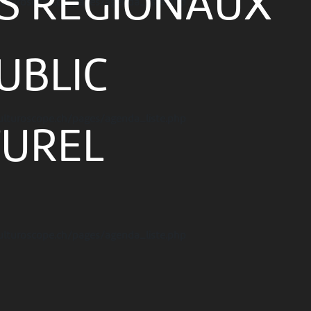
ES RÉGIONAUX
ulturoscope.ch/pages/agenda_liste.php
UBLIC
ulturoscope.ch/pages/agenda_liste.php
TUREL
ulturoscope.ch/pages/agenda_liste.php