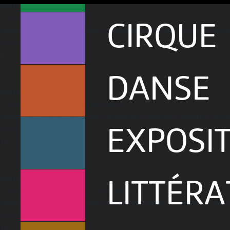
Warning
: Undefined array key "lng" in
CIRQUE
/home/clients/1caa88628ba119ca3ee4811b95f3ff61/sites/he-arc.c
on line
9
DANSE
Warning
: Undefined variable $hasDistance in
/home/clients/1caa88628ba119ca3ee4811b95f3ff61/sites/he-arc.c
on line
EXPOSI
112
Warning
LITTÉR
: Undefined variable $positionCondition in
/home/clients/1caa88628ba119ca3ee4811b95f3ff61/sites/he-arc.c
on line
178