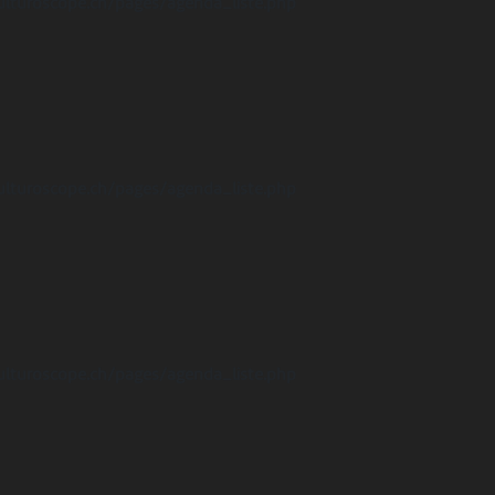
ulturoscope.ch/pages/agenda_liste.php
ulturoscope.ch/pages/agenda_liste.php
ulturoscope.ch/pages/agenda_liste.php