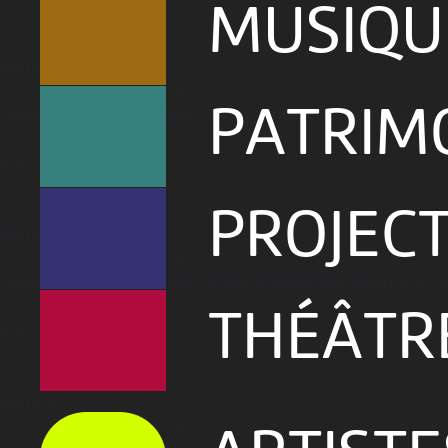
MUSIQU
Warning
: Undefined array key "distance" in
PATRIM
/home/clients/1caa88628ba119ca3ee4811b95f3ff61/sites/he-arc.c
on line
414
PROJEC
Warning
: Undefined array key "distance" in
/home/clients/1caa88628ba119ca3ee4811b95f3ff61/sites/he-arc.c
on line
THÉÂTR
415
Warning
: Undefined array key "distance" in