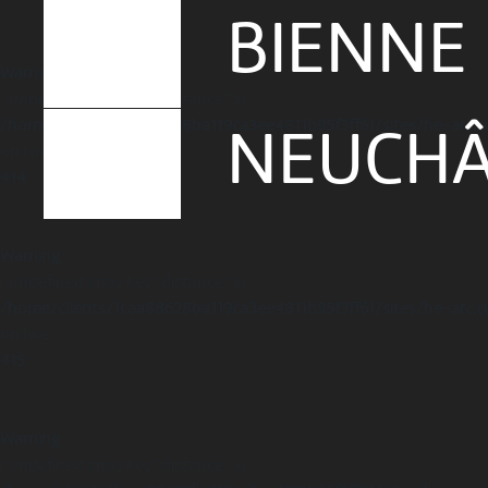
BIENNE
Warning
: Undefined array key "distance" in
/home/clients/1caa88628ba119ca3ee4811b95f3ff61/sites/he-arc.c
NEUCHÂ
on line
414
Warning
: Undefined array key "distance" in
/home/clients/1caa88628ba119ca3ee4811b95f3ff61/sites/he-arc.c
on line
415
Warning
: Undefined array key "distance" in