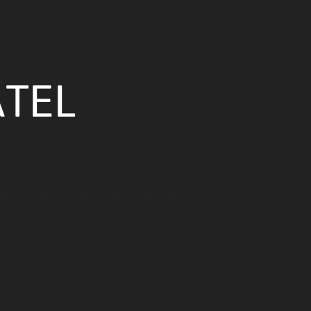
ulturoscope.ch/pages/agenda_liste.php
TEL
ulturoscope.ch/pages/agenda_liste.php