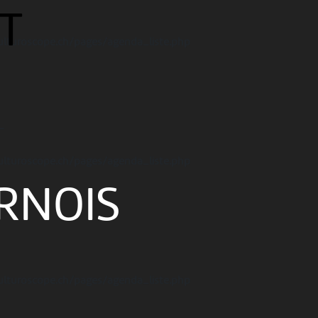
T
ulturoscope.ch/pages/agenda_liste.php
-
ulturoscope.ch/pages/agenda_liste.php
RNOIS
ulturoscope.ch/pages/agenda_liste.php