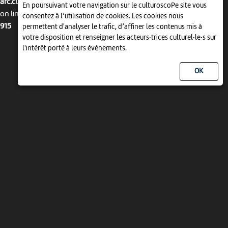
arc.culturoscope.ch/pages/agenda_liste.php
En poursuivant votre navigation sur le culturoscoPe site vous
on line
consentez à l’utilisation de cookies. Les cookies nous
915
permettent d'analyser le trafic, d’affiner les contenus mis à
votre disposition et renseigner les acteurs·trices culturel·le·s sur
l'intérêt porté à leurs événements.