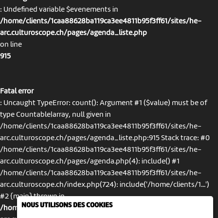
: Undefined variable $evenements in
/home/clients/1caa88628ba119ca3ee4811b95f3ff61/sites/he-
arc.culturoscope.ch/pages/agenda_liste.php
on line
915
Fatal error
: Uncaught TypeError: count(): Argument #1 ($value) must be of
type Countable|array, null given in
/home/clients/1caa88628ba119ca3ee4811b95f3ff61/sites/he-
arc.culturoscope.ch/pages/agenda_liste.php:915 Stack trace: #0
/home/clients/1caa88628ba119ca3ee4811b95f3ff61/sites/he-
arc.culturoscope.ch/pages/agenda.php(4): include() #1
/home/clients/1caa88628ba119ca3ee4811b95f3ff61/sites/he-
arc.culturoscope.ch/index.php(724): include('/home/clients/1...')
#2 {main} thrown in
NOUS UTILISONS DES COOKIES
/home/clients/1caa88628ba119ca3ee4811b95f3ff61/sites/he-