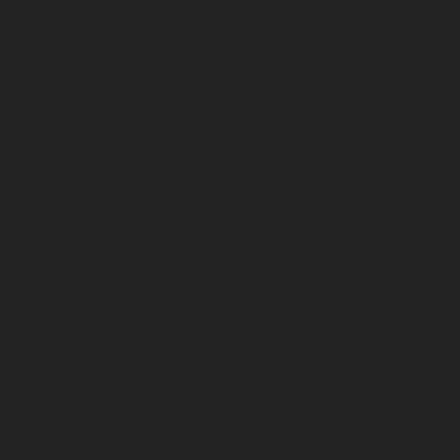
 line
2
arning
Undefined variable $positionCondition in
ome/clients/1caa88628ba119ca3ee4811b95f3ff61/sites/he-
c.culturoscope.ch/pages/agenda_liste.php
 line
8
arning
Undefined variable $isSearch in
ome/clients/1caa88628ba119ca3ee4811b95f3ff61/sites/he-
c.culturoscope.ch/pages/agenda_liste.php
 line
68