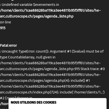
: Undefined variable $evenements in
/home/clients/1caa88628ba119ca3ee4811b95f3ff61/sites/he-
arc.culturoscope.ch/pages/agenda_liste.php
on line
915
Fatal error
: Uncaught TypeError: count(): Argument #1 ($value) must be of
type Countable|array, null given in
/home/clients/1caa88628ba119ca3ee4811b95f3ff61/sites/he-
arc.culturoscope.ch/pages/agenda_liste.php:915 Stack trace: #0
/home/clients/1caa88628ba119ca3ee4811b95f3ff61/sites/he-
arc.culturoscope.ch/pages/agenda.php(4): include() #1
/home/clients/1caa88628ba119ca3ee4811b95f3ff61/sites/he-
arc.culturoscope.ch/index.php(724): include('/home/clients/1...')
#2 {main} thrown in
NOUS UTILISONS DES COOKIES
/home/clients/1caa88628ba119ca3ee4811b95f3ff61/sites/he-