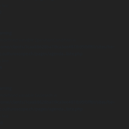
 line
2
arning
Undefined variable $positionCondition in
ome/clients/1caa88628ba119ca3ee4811b95f3ff61/sites/he-
c.culturoscope.ch/pages/agenda_liste.php
 line
8
arning
Undefined variable $isSearch in
ome/clients/1caa88628ba119ca3ee4811b95f3ff61/sites/he-
c.culturoscope.ch/pages/agenda_liste.php
 line
68