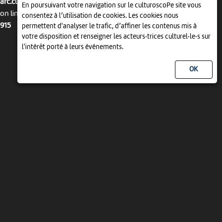
arc.culturoscope.ch/pages/agenda_liste.php
En poursuivant votre navigation sur le culturoscoPe site vous
on line
consentez à l’utilisation de cookies. Les cookies nous
915
permettent d'analyser le trafic, d’affiner les contenus mis à
votre disposition et renseigner les acteurs·trices culturel·le·s sur
l'intérêt porté à leurs événements.