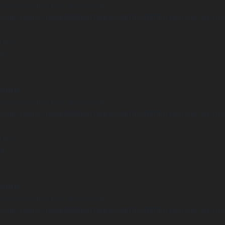
Undefined array key "distance" in
ome/clients/1caa88628ba119ca3ee4811b95f3ff61/sites/he-arc.cul
 line
15
arning
Undefined array key "distance" in
ome/clients/1caa88628ba119ca3ee4811b95f3ff61/sites/he-arc.cul
 line
14
arning
Undefined array key "distance" in
ome/clients/1caa88628ba119ca3ee4811b95f3ff61/sites/he-arc.cul