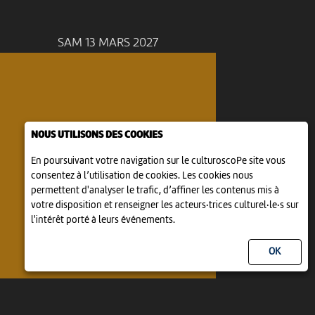
SAM 13 MARS 2027
NOUS UTILISONS DES COOKIES
En poursuivant votre navigation sur le culturoscoPe site vous
consentez à l’utilisation de cookies. Les cookies nous
permettent d'analyser le trafic, d’affiner les contenus mis à
votre disposition et renseigner les acteurs·trices culturel·le·s sur
l'intérêt porté à leurs événements.