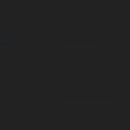
 line
15
arning
Undefined array key "distance" in
ome/clients/1caa88628ba119ca3ee4811b95f3ff61/sites/he-arc.cul
 line
14
arning
Undefined array key "distance" in
ome/clients/1caa88628ba119ca3ee4811b95f3ff61/sites/he-arc.cul
 line
15