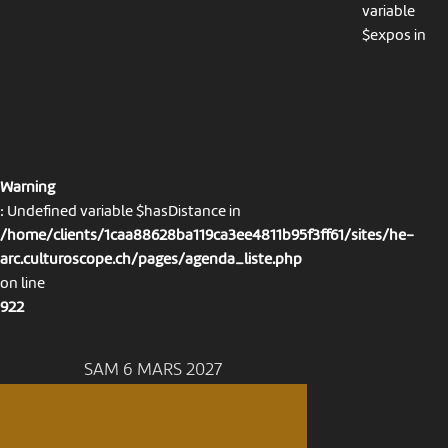
variable
$expos in
Warning
: Undefined variable $hasDistance in
/home/clients/1caa88628ba119ca3ee4811b95f3ff61/sites/he-
arc.culturoscope.ch/pages/agenda_liste.php
on line
922
SAM 6 MARS 2027