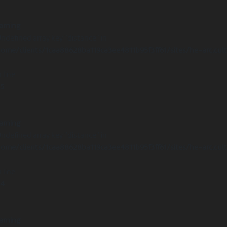
arning
Undefined array key "distance" in
ome/clients/1caa88628ba119ca3ee4811b95f3ff61/sites/he-arc.cul
 line
15
arning
Undefined array key "distance" in
ome/clients/1caa88628ba119ca3ee4811b95f3ff61/sites/he-arc.cul
 line
14
arning