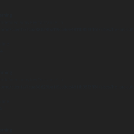
arning
Undefined array key "distance" in
ome/clients/1caa88628ba119ca3ee4811b95f3ff61/sites/he-arc.cul
 line
14
arning
Undefined array key "distance" in
ome/clients/1caa88628ba119ca3ee4811b95f3ff61/sites/he-arc.cul
 line
15
arning