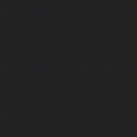
Undefined array key "distance" in
ome/clients/1caa88628ba119ca3ee4811b95f3ff61/sites/he-arc.cul
 line
14
arning
Undefined array key "distance" in
ome/clients/1caa88628ba119ca3ee4811b95f3ff61/sites/he-arc.cul
 line
15
arning
Undefined array key "distance" in
ome/clients/1caa88628ba119ca3ee4811b95f3ff61/sites/he-arc.cul