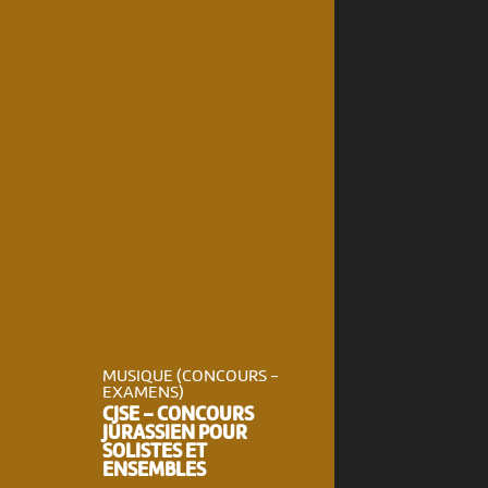
MUSIQUE (CONCOURS -
EXAMENS)
CJSE – CONCOURS
JURASSIEN POUR
SOLISTES ET
ENSEMBLES