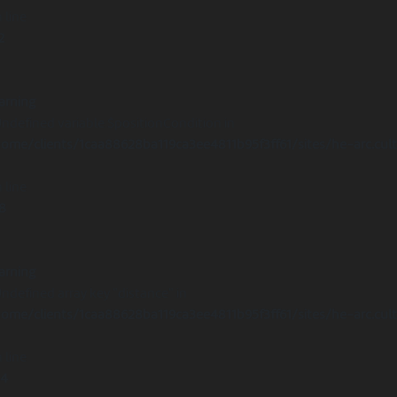
 line
2
arning
Undefined variable $positionCondition in
ome/clients/1caa88628ba119ca3ee4811b95f3ff61/sites/he-arc.cul
 line
8
arning
Undefined array key "distance" in
ome/clients/1caa88628ba119ca3ee4811b95f3ff61/sites/he-arc.cul
 line
14