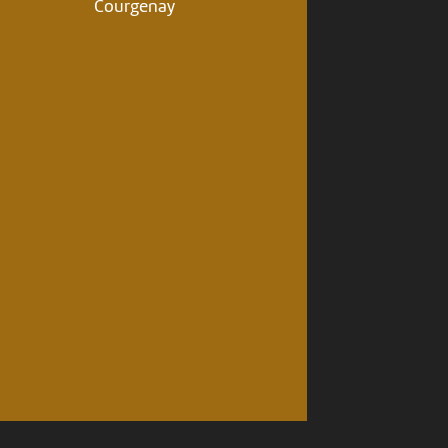
Courgenay