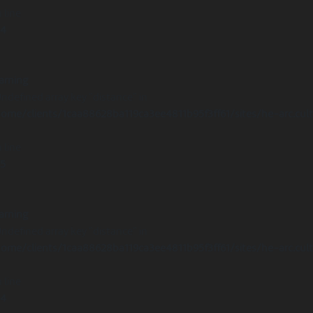
 line
14
arning
Undefined array key "distance" in
ome/clients/1caa88628ba119ca3ee4811b95f3ff61/sites/he-arc.cul
 line
15
arning
Undefined array key "distance" in
ome/clients/1caa88628ba119ca3ee4811b95f3ff61/sites/he-arc.cul
 line
14