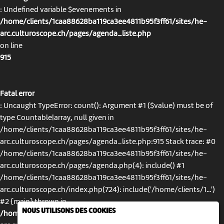
: Undefined variable $evenements in
/home/clients/1caa88628ba119ca3ee4811b95f3ff61/sites/he-
arc.culturoscope.ch/pages/agenda_liste.php
on line
915
Fatal error
: Uncaught TypeError: count(): Argument #1 ($value) must be of
type Countable|array, null given in
/home/clients/1caa88628ba119ca3ee4811b95f3ff61/sites/he-
arc.culturoscope.ch/pages/agenda_liste.php:915 Stack trace: #0
/home/clients/1caa88628ba119ca3ee4811b95f3ff61/sites/he-
arc.culturoscope.ch/pages/agenda.php(4): include() #1
/home/clients/1caa88628ba119ca3ee4811b95f3ff61/sites/he-
arc.culturoscope.ch/index.php(724): include('/home/clients/1...')
#2 {main} thrown in
NOUS UTILISONS DES COOKIES
/home/clients/1caa88628ba119ca3ee4811b95f3ff61/sites/he-