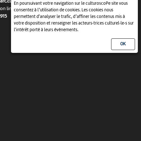
arc.culturoscope.ch/pages/agenda_liste.php
En poursuivant votre navigation sur le culturoscoPe site vous
on line
consentez à l’utilisation de cookies. Les cookies nous
915
permettent d'analyser le trafic, d’affiner les contenus mis à
votre disposition et renseigner les acteurs·trices culturel·le·s sur
l'intérêt porté à leurs événements.