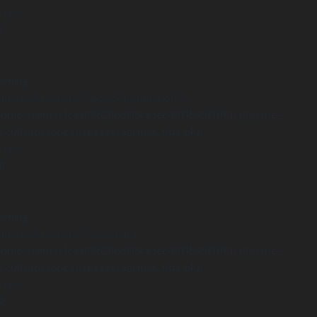
 line
2
arning
Undefined variable $positionCondition in
ome/clients/1caa88628ba119ca3ee4811b95f3ff61/sites/he-
c.culturoscope.ch/pages/agenda_liste.php
 line
8
arning
Undefined variable $isSearch in
ome/clients/1caa88628ba119ca3ee4811b95f3ff61/sites/he-
c.culturoscope.ch/pages/agenda_liste.php
 line
68