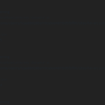
arning
Undefined array key "distance" in
ome/clients/1caa88628ba119ca3ee4811b95f3ff61/sites/he-arc.cul
 line
15
arning
Undefined array key "distance" in
ome/clients/1caa88628ba119ca3ee4811b95f3ff61/sites/he-arc.cul
 line
14
arning