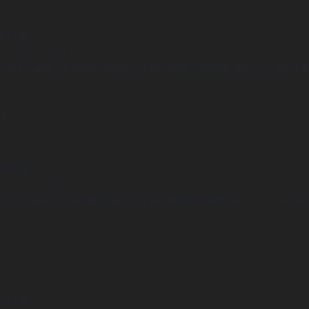
arning
Undefined array key "distance" in
ome/clients/1caa88628ba119ca3ee4811b95f3ff61/sites/he-arc.cul
 line
14
arning
Undefined array key "distance" in
ome/clients/1caa88628ba119ca3ee4811b95f3ff61/sites/he-arc.cul
 line
15
arning