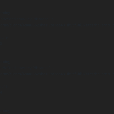
arning
Undefined array key "distance" in
ome/clients/1caa88628ba119ca3ee4811b95f3ff61/sites/he-arc.cul
 line
15
arning
Undefined array key "distance" in
ome/clients/1caa88628ba119ca3ee4811b95f3ff61/sites/he-arc.cul
 line
14
arning