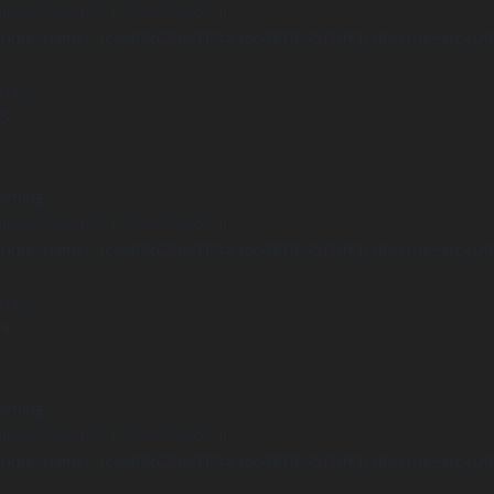
Undefined array key "distance" in
ome/clients/1caa88628ba119ca3ee4811b95f3ff61/sites/he-arc.cul
 line
15
arning
Undefined array key "distance" in
ome/clients/1caa88628ba119ca3ee4811b95f3ff61/sites/he-arc.cul
 line
14
arning
Undefined array key "distance" in
ome/clients/1caa88628ba119ca3ee4811b95f3ff61/sites/he-arc.cul