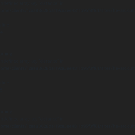
Undefined array key "distance" in
ome/clients/1caa88628ba119ca3ee4811b95f3ff61/sites/he-arc.cul
 line
14
arning
Undefined array key "distance" in
ome/clients/1caa88628ba119ca3ee4811b95f3ff61/sites/he-arc.cul
 line
15
arning
Undefined array key "distance" in
ome/clients/1caa88628ba119ca3ee4811b95f3ff61/sites/he-arc.cul