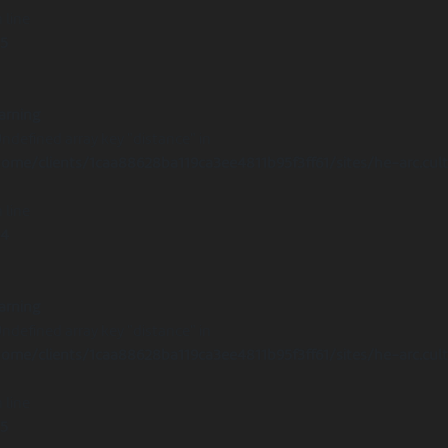
 line
15
arning
Undefined array key "distance" in
ome/clients/1caa88628ba119ca3ee4811b95f3ff61/sites/he-arc.cul
 line
14
arning
Undefined array key "distance" in
ome/clients/1caa88628ba119ca3ee4811b95f3ff61/sites/he-arc.cul
 line
15