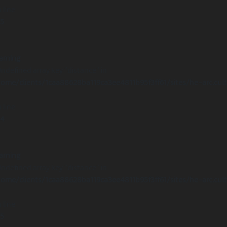
 line
15
arning
Undefined array key "distance" in
ome/clients/1caa88628ba119ca3ee4811b95f3ff61/sites/he-arc.cul
 line
14
arning
Undefined array key "distance" in
ome/clients/1caa88628ba119ca3ee4811b95f3ff61/sites/he-arc.cul
 line
15