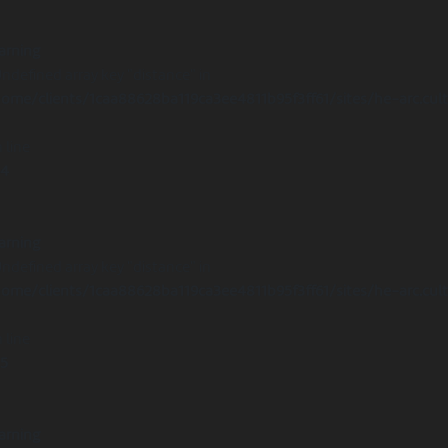
arning
Undefined array key "distance" in
ome/clients/1caa88628ba119ca3ee4811b95f3ff61/sites/he-arc.cul
 line
14
arning
Undefined array key "distance" in
ome/clients/1caa88628ba119ca3ee4811b95f3ff61/sites/he-arc.cul
 line
15
arning