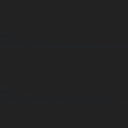
 line
14
arning
Undefined array key "distance" in
ome/clients/1caa88628ba119ca3ee4811b95f3ff61/sites/he-arc.cul
 line
15
arning
Undefined array key "distance" in
ome/clients/1caa88628ba119ca3ee4811b95f3ff61/sites/he-arc.cul
 line
14