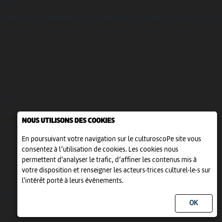
Undefined array key "distance" in
ome/clients/1caa88628ba119ca3ee4811b95f3ff61/sites/he-arc.cul
 line
14
arning
Undefined array key "distance" in
ome/clients/1caa88628ba119ca3ee4811b95f3ff61/sites/he-arc.cul
NOUS UTILISONS DES COOKIES
 line
En poursuivant votre navigation sur le culturoscoPe site vous
15
consentez à l’utilisation de cookies. Les cookies nous
permettent d'analyser le trafic, d’affiner les contenus mis à
votre disposition et renseigner les acteurs·trices culturel·le·s sur
l'intérêt porté à leurs événements.
arning
Undefined array key "distance" in
ome/clients/1caa88628ba119ca3ee4811b95f3ff61/sites/he-arc.cul