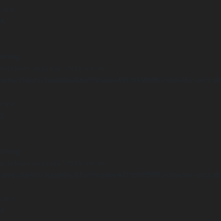
 line
14
arning
Undefined array key "distance" in
ome/clients/1caa88628ba119ca3ee4811b95f3ff61/sites/he-arc.cul
 line
15
arning
Undefined array key "distance" in
ome/clients/1caa88628ba119ca3ee4811b95f3ff61/sites/he-arc.cul
 line
14