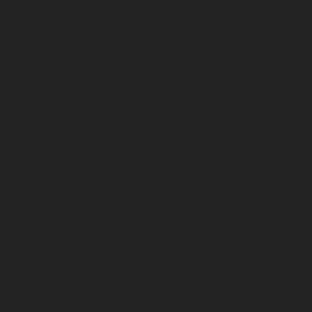
arning
Undefined array key "distance" in
ome/clients/1caa88628ba119ca3ee4811b95f3ff61/sites/he-arc.cul
 line
14
arning
Undefined array key "distance" in
ome/clients/1caa88628ba119ca3ee4811b95f3ff61/sites/he-arc.cul
 line
15
arning