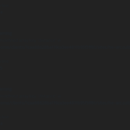
 line
14
arning
Undefined array key "distance" in
ome/clients/1caa88628ba119ca3ee4811b95f3ff61/sites/he-arc.cul
 line
15
arning
Undefined array key "distance" in
ome/clients/1caa88628ba119ca3ee4811b95f3ff61/sites/he-arc.cul
 line
14