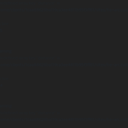
Undefined array key "distance" in
ome/clients/1caa88628ba119ca3ee4811b95f3ff61/sites/he-arc.cul
 line
15
arning
Undefined array key "distance" in
ome/clients/1caa88628ba119ca3ee4811b95f3ff61/sites/he-arc.cul
 line
14
arning
Undefined array key "distance" in
ome/clients/1caa88628ba119ca3ee4811b95f3ff61/sites/he-arc.cul