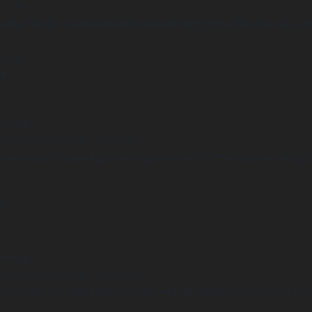
Undefined array key "distance" in
ome/clients/1caa88628ba119ca3ee4811b95f3ff61/sites/he-arc.cul
 line
14
arning
Undefined array key "distance" in
ome/clients/1caa88628ba119ca3ee4811b95f3ff61/sites/he-arc.cul
 line
15
arning
Undefined array key "distance" in
ome/clients/1caa88628ba119ca3ee4811b95f3ff61/sites/he-arc.cul