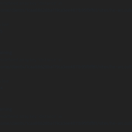
Undefined array key "distance" in
ome/clients/1caa88628ba119ca3ee4811b95f3ff61/sites/he-arc.cul
 line
15
arning
Undefined array key "distance" in
ome/clients/1caa88628ba119ca3ee4811b95f3ff61/sites/he-arc.cul
 line
14
arning
Undefined array key "distance" in
ome/clients/1caa88628ba119ca3ee4811b95f3ff61/sites/he-arc.cul