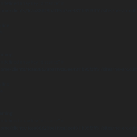
Undefined array key "distance" in
ome/clients/1caa88628ba119ca3ee4811b95f3ff61/sites/he-arc.cul
 line
15
arning
Undefined array key "distance" in
ome/clients/1caa88628ba119ca3ee4811b95f3ff61/sites/he-arc.cul
 line
14
arning
Undefined array key "distance" in
ome/clients/1caa88628ba119ca3ee4811b95f3ff61/sites/he-arc.cul