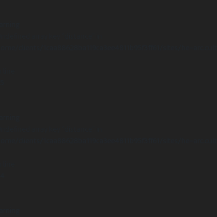
arning
Undefined array key "distance" in
ome/clients/1caa88628ba119ca3ee4811b95f3ff61/sites/he-arc.cul
 line
15
arning
Undefined array key "distance" in
ome/clients/1caa88628ba119ca3ee4811b95f3ff61/sites/he-arc.cul
 line
14
arning