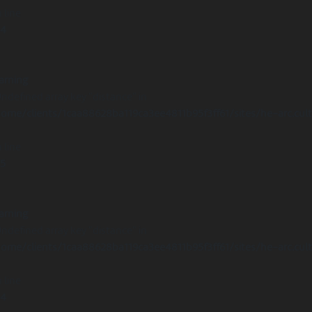
 line
14
arning
Undefined array key "distance" in
ome/clients/1caa88628ba119ca3ee4811b95f3ff61/sites/he-arc.cul
 line
15
arning
Undefined array key "distance" in
ome/clients/1caa88628ba119ca3ee4811b95f3ff61/sites/he-arc.cul
 line
14