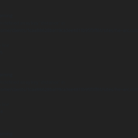
arning
Undefined array key "distance" in
ome/clients/1caa88628ba119ca3ee4811b95f3ff61/sites/he-arc.cul
 line
15
arning
Undefined array key "distance" in
ome/clients/1caa88628ba119ca3ee4811b95f3ff61/sites/he-arc.cul
 line
14
arning