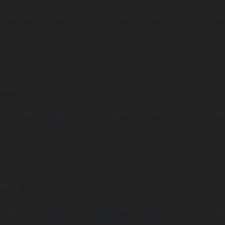
Undefined array key "distance" in
ome/clients/1caa88628ba119ca3ee4811b95f3ff61/sites/he-arc.cul
 line
14
arning
Undefined array key "distance" in
ome/clients/1caa88628ba119ca3ee4811b95f3ff61/sites/he-arc.cul
 line
15
arning
Undefined array key "distance" in
ome/clients/1caa88628ba119ca3ee4811b95f3ff61/sites/he-arc.cul