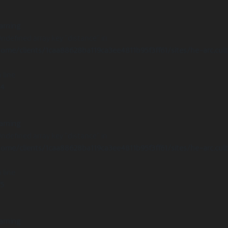
arning
Undefined array key "distance" in
ome/clients/1caa88628ba119ca3ee4811b95f3ff61/sites/he-arc.cul
 line
14
arning
Undefined array key "distance" in
ome/clients/1caa88628ba119ca3ee4811b95f3ff61/sites/he-arc.cul
 line
15
arning