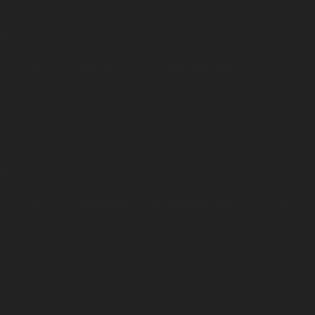
arning
Undefined array key "distance" in
ome/clients/1caa88628ba119ca3ee4811b95f3ff61/sites/he-arc.cul
 line
15
arning
Undefined array key "distance" in
ome/clients/1caa88628ba119ca3ee4811b95f3ff61/sites/he-arc.cul
 line
14
arning