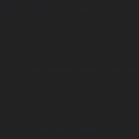
Undefined array key "distance" in
ome/clients/1caa88628ba119ca3ee4811b95f3ff61/sites/he-arc.cul
 line
14
arning
Undefined array key "distance" in
ome/clients/1caa88628ba119ca3ee4811b95f3ff61/sites/he-arc.cul
 line
15
arning
Undefined array key "distance" in
ome/clients/1caa88628ba119ca3ee4811b95f3ff61/sites/he-arc.cul