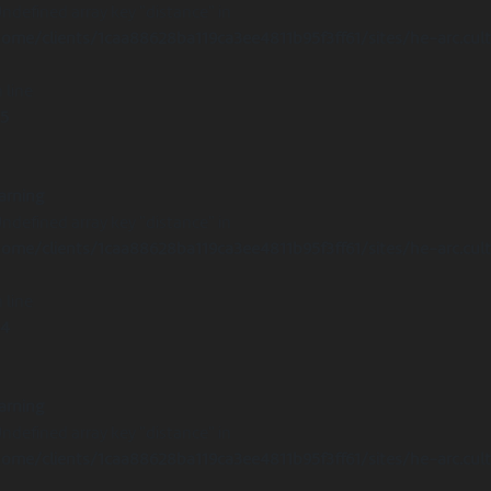
Undefined array key "distance" in
ome/clients/1caa88628ba119ca3ee4811b95f3ff61/sites/he-arc.cul
 line
15
arning
Undefined array key "distance" in
ome/clients/1caa88628ba119ca3ee4811b95f3ff61/sites/he-arc.cul
 line
14
arning
Undefined array key "distance" in
ome/clients/1caa88628ba119ca3ee4811b95f3ff61/sites/he-arc.cul