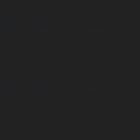
arning
Undefined array key "distance" in
ome/clients/1caa88628ba119ca3ee4811b95f3ff61/sites/he-arc.cul
 line
14
arning
Undefined array key "distance" in
ome/clients/1caa88628ba119ca3ee4811b95f3ff61/sites/he-arc.cul
 line
15
arning