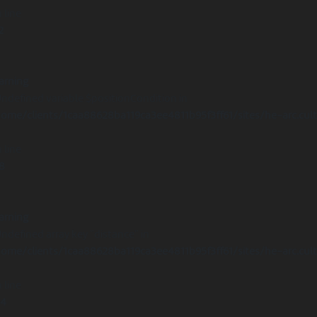
 line
2
arning
Undefined variable $positionCondition in
ome/clients/1caa88628ba119ca3ee4811b95f3ff61/sites/he-arc.cul
 line
8
arning
Undefined array key "distance" in
ome/clients/1caa88628ba119ca3ee4811b95f3ff61/sites/he-arc.cul
 line
14