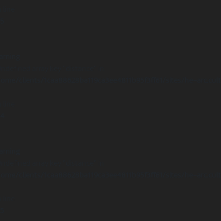
 line
15
arning
Undefined array key "distance" in
ome/clients/1caa88628ba119ca3ee4811b95f3ff61/sites/he-arc.cul
 line
14
arning
Undefined array key "distance" in
ome/clients/1caa88628ba119ca3ee4811b95f3ff61/sites/he-arc.cul
 line
15