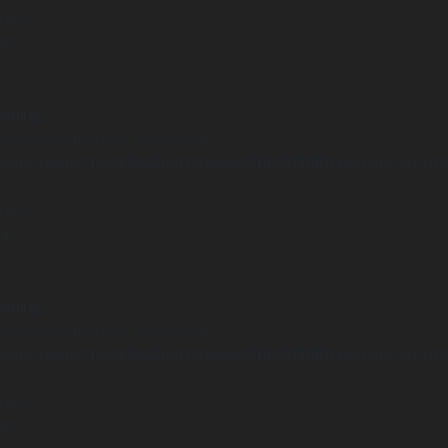
 line
15
arning
Undefined array key "distance" in
ome/clients/1caa88628ba119ca3ee4811b95f3ff61/sites/he-arc.cul
 line
14
arning
Undefined array key "distance" in
ome/clients/1caa88628ba119ca3ee4811b95f3ff61/sites/he-arc.cul
 line
15