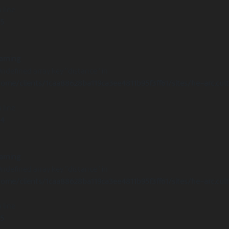
 line
15
arning
Undefined array key "distance" in
ome/clients/1caa88628ba119ca3ee4811b95f3ff61/sites/he-arc.cul
 line
14
arning
Undefined array key "distance" in
ome/clients/1caa88628ba119ca3ee4811b95f3ff61/sites/he-arc.cul
 line
15